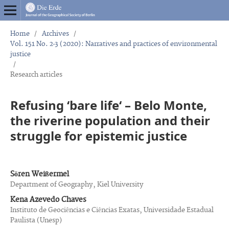
Home
/
Archives
/
Vol. 151 No. 2-3 (2020): Narratives and practices of environmental
justice
/
Research articles
Refusing ‘bare life‘ – Belo Monte,
the riverine population and their
struggle for epistemic justice
Sören Weißermel
Department of Geography, Kiel University
Kena Azevedo Chaves
Instituto de Geociências e Ciências Exatas, Universidade Estadual
Paulista (Unesp)