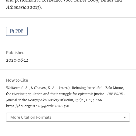
and performative resistance (see
Butler
2009;
Butler
and
Athanasiou
2013).
PDF
Published
2020-06-12
How to Cite
Weißermel, S., & Chaves, K. A. . (2020). Refusing ‘bare life‘ – Belo Monte,
the riverine population and their struggle for epistemic justice .
DIE ERDE –
Journal of the Geographical Society of Berlin
,
151
(2-3), 154–166.
https://doi.org/10.12854/erde-2020-478
More Citation Formats