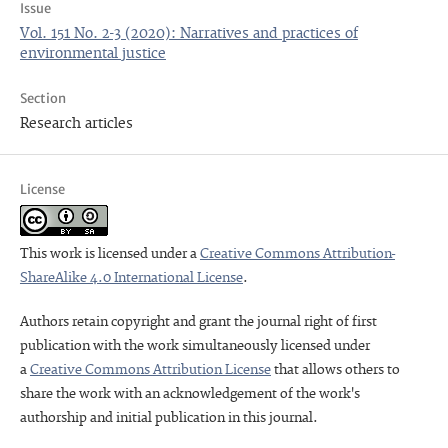
Issue
Vol. 151 No. 2-3 (2020): Narratives and practices of
environmental justice
Section
Research articles
License
This work is licensed under a
Creative Commons Attribution-
ShareAlike 4.0 International License
.
Authors retain copyright and grant the journal right of first
publication with the work simultaneously licensed under
a
Creative Commons Attribution License
that allows others to
share the work with an acknowledgement of the work's
authorship and initial publication in this journal.