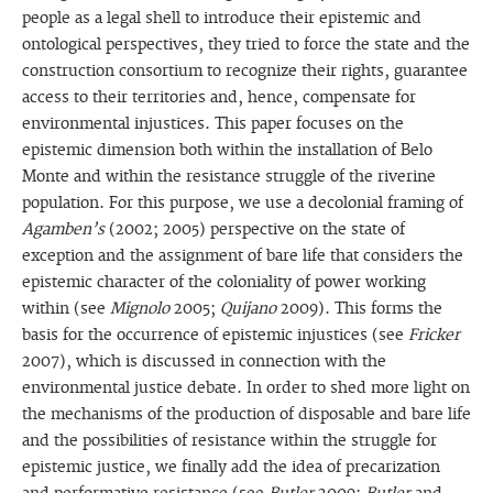
people as a legal shell to introduce their epistemic and
ontological perspectives, they tried to force the state and the
construction consortium to recognize their rights, guarantee
access to their territories and, hence, compensate for
environmental injustices. This paper focuses on the
epistemic dimension both within the installation of Belo
Monte and within the resistance struggle of the riverine
population. For this purpose, we use a decolonial framing of
Agamben’s
(2002; 2005) perspective on the state of
exception and the assignment of bare life that considers the
epistemic character of the coloniality of power working
within (see
Mignolo
2005;
Quijano
2009). This forms the
basis for the occurrence of epistemic injustices (see
Fricker
2007), which is discussed in connection with the
environmental justice debate. In order to shed more light on
the mechanisms of the production of disposable and bare life
and the possibilities of resistance within the struggle for
epistemic justice, we finally add the idea of precarization