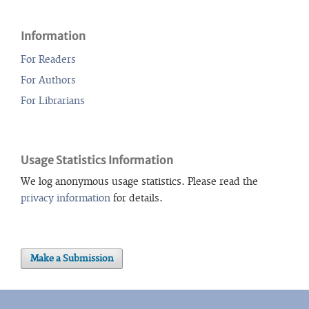
Information
For Readers
For Authors
For Librarians
Usage Statistics Information
We log anonymous usage statistics. Please read the
privacy information
for details.
Make a Submission