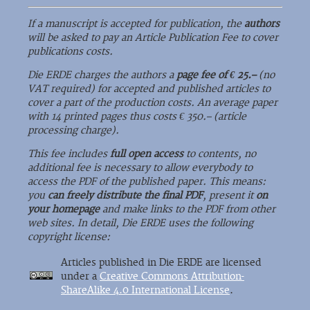
If a manuscript is accepted for publication, the
authors
will be asked to pay an Article Publication Fee to cover
publications costs.
Die ERDE charges the authors a
page fee of € 25.–
(no
VAT required) for accepted and published articles to
cover a part of the production costs. An average paper
with 14 printed pages thus costs € 350.– (article
processing charge).
This fee includes
full open access
to contents, no
additional fee is necessary to allow everybody to
access the PDF of the published paper. This means:
you
can freely distribute the final PDF
, present it
on
your homepage
and make links to the PDF from other
web sites. In detail, Die ERDE uses the following
copyright license:
Articles published in Die ERDE are licensed
under a
Creative Commons Attribution-
ShareAlike 4.0 International License
.