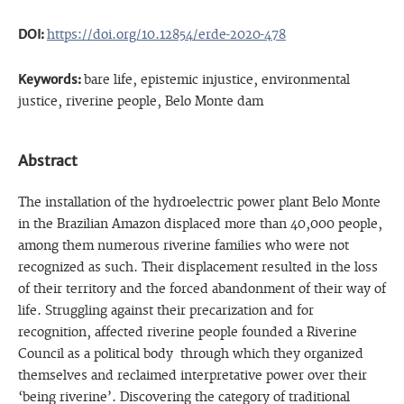
DOI:
https://doi.org/10.12854/erde-2020-478
Keywords:
bare life, epistemic injustice, environmental
justice, riverine people, Belo Monte dam
Abstract
The installation of the hydroelectric power plant Belo Monte
in the Brazilian Amazon displaced more than 40,000 people,
among them numerous riverine families who were not
recognized as such. Their displacement resulted in the loss
of their territory and the forced abandonment of their way of
life. Struggling against their precarization and for
recognition, affected riverine people founded a Riverine
Council as a political body through which they organized
themselves and reclaimed interpretative power over their
‘being riverine’. Discovering the category of traditional