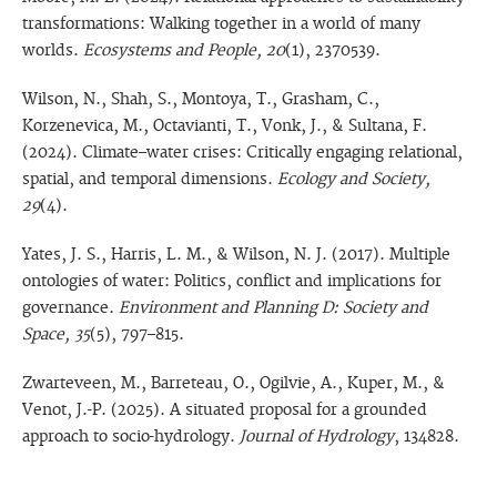
transformations: Walking together in a world of many
worlds.
Ecosystems and People, 20
(1), 2370539.
Wilson, N., Shah, S., Montoya, T., Grasham, C.,
Korzenevica, M., Octavianti, T., Vonk, J., & Sultana, F.
(2024). Climate–water crises: Critically engaging relational,
spatial, and temporal dimensions.
Ecology and Society,
29
(4).
Yates, J. S., Harris, L. M., & Wilson, N. J. (2017). Multiple
ontologies of water: Politics, conflict and implications for
governance.
Environment and Planning D: Society and
Space, 35
(5), 797–815.
Zwarteveen, M., Barreteau, O., Ogilvie, A., Kuper, M., &
Venot, J.-P. (2025). A situated proposal for a grounded
approach to socio-hydrology.
Journal of Hydrology
, 134828.