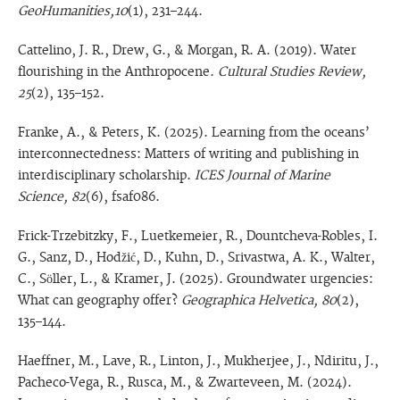
GeoHumanities,10
(1), 231–244.
Cattelino, J. R., Drew, G., & Morgan, R. A. (2019). Water
flourishing in the Anthropocene.
Cultural Studies Review,
25
(2), 135–152.
Franke, A., & Peters, K. (2025). Learning from the oceans’
interconnectedness: Matters of writing and publishing in
interdisciplinary scholarship.
ICES Journal of Marine
Science, 82
(6), fsaf086.
Frick-Trzebitzky, F., Luetkemeier, R., Dountcheva-Robles, I.
G., Sanz, D., Hodžić, D., Kuhn, D., Srivastwa, A. K., Walter,
C., Söller, L., & Kramer, J. (2025). Groundwater urgencies:
What can geography offer?
Geographica Helvetica, 80
(2),
135–144.
Haeffner, M., Lave, R., Linton, J., Mukherjee, J., Ndiritu, J.,
Pacheco-Vega, R., Rusca, M., & Zwarteveen, M. (2024).