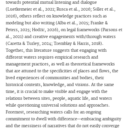
towards potential mutual listening and dialogue
(Luetkemeier et al., 2021; Rusca et al., 2026; Söller et al.,
2026), others reflect on knowledge practices such as
modeling but also writing (Alba et al., 2025; Franke &
Peters, 2025; Hodžić, 2026), on legal frameworks (Parsons et
al., 2021) and creative engagements with/through waters
(Caretta & Turley, 2024; Tremblay & Harris, 2018).
Together, this literature suggests that engaging with
different waters requires empirical research and
management practices, as well as theoretical frameworks
that are attuned to the specificities of places and flows, the
lived experiences of communities and bodies, their
historical contexts, knowledge, and visions. At the same
time, it is crucial to make visible and engage with the
relations between sites, people, aquatic life, and waters
while questioning universal solutions and approaches.
Foremost, researching waters calls for an ongoing
commitment to dwell with difference—embracing ambiguity
and the messiness of narratives that do not easily converge