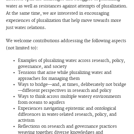
water as well as resistances against attempts of pluralization.
At the same time, we are interested in encouraging
experiences of pluralization that help move towards more
just water relations.
We welcome contributions addressing the following aspects
(not limited to):
Examples of pluralizing water across research, policy,
governance, and society
Tensions that arise while pluralizing water and
approaches for managing them
Ways to bridge—and, at times, deliberately not bridge
—different perspectives in research and policy
Ways to think across multiple watery environments
from oceans to aquifers
Experiences navigating epistemic and ontological
differences in water-related research, policy, and
activism
Reflections on research and governance practices
weaving together diverse knowledges and