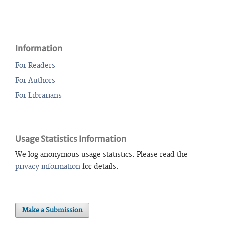
Information
For Readers
For Authors
For Librarians
Usage Statistics Information
We log anonymous usage statistics. Please read the
privacy information
for details.
Make a Submission