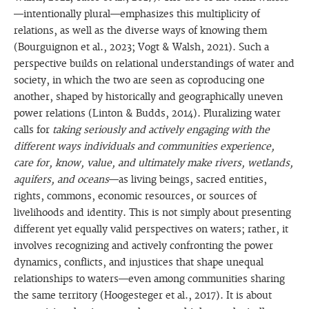
—intentionally plural—emphasizes this multiplicity of
relations, as well as the diverse ways of knowing them
(Bourguignon et al., 2023; Vogt & Walsh, 2021). Such a
perspective builds on relational understandings of water and
society, in which the two are seen as coproducing one
another, shaped by historically and geographically uneven
power relations (Linton & Budds, 2014). Pluralizing water
calls for
taking seriously and actively engaging with the
different ways individuals and communities experience,
care for, know, value, and ultimately make rivers, wetlands,
aquifers, and oceans
—as living beings, sacred entities,
rights, commons, economic resources, or sources of
livelihoods and identity. This is not simply about presenting
different yet equally valid perspectives on waters; rather, it
involves recognizing and actively confronting the power
dynamics, conflicts, and injustices that shape unequal
relationships to waters—even among communities sharing
the same territory (Hoogesteger et al., 2017). It is about