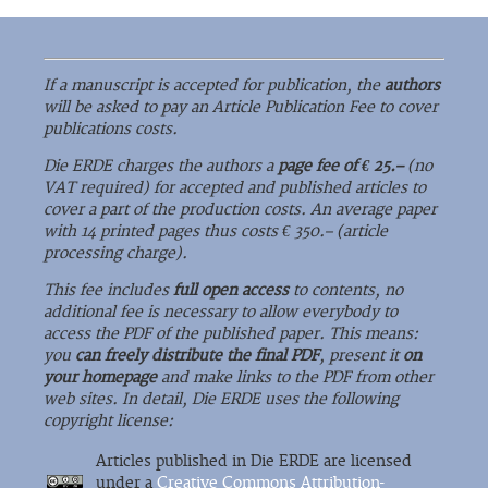
If a manuscript is accepted for publication, the
authors
will be asked to pay an Article Publication Fee to cover
publications costs.
Die ERDE charges the authors a
page fee of € 25.–
(no
VAT required) for accepted and published articles to
cover a part of the production costs. An average paper
with 14 printed pages thus costs € 350.– (article
processing charge).
This fee includes
full open access
to contents, no
additional fee is necessary to allow everybody to
access the PDF of the published paper. This means:
you
can freely distribute the final PDF
, present it
on
your homepage
and make links to the PDF from other
web sites. In detail, Die ERDE uses the following
copyright license:
Articles published in Die ERDE are licensed
under a
Creative Commons Attribution-