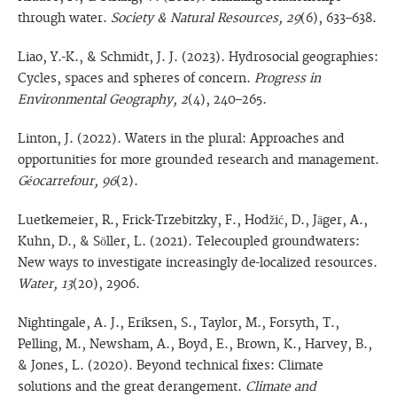
through water.
Society & Natural Resources, 29
(6), 633–638.
Liao, Y.-K., & Schmidt, J. J. (2023). Hydrosocial geographies:
Cycles, spaces and spheres of concern.
Progress in
Environmental Geography, 2
(4), 240–265.
Linton, J. (2022). Waters in the plural: Approaches and
opportunities for more grounded research and management.
Géocarrefour, 96
(2).
Luetkemeier, R., Frick-Trzebitzky, F., Hodžić, D., Jäger, A.,
Kuhn, D., & Söller, L. (2021). Telecoupled groundwaters:
New ways to investigate increasingly de-localized resources.
Water, 13
(20), 2906.
Nightingale, A. J., Eriksen, S., Taylor, M., Forsyth, T.,
Pelling, M., Newsham, A., Boyd, E., Brown, K., Harvey, B.,
& Jones, L. (2020). Beyond technical fixes: Climate
solutions and the great derangement.
Climate and