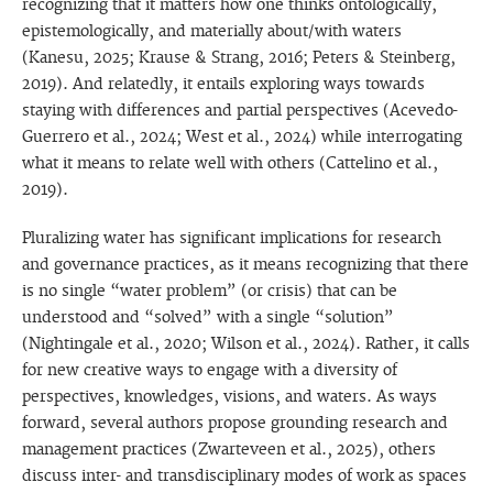
recognizing that it matters how one thinks ontologically,
epistemologically, and materially about/with waters
(Kanesu, 2025; Krause & Strang, 2016; Peters & Steinberg,
2019). And relatedly, it entails exploring ways towards
staying with differences and partial perspectives (Acevedo-
Guerrero et al., 2024; West et al., 2024) while interrogating
what it means to relate well with others (Cattelino et al.,
2019).
Pluralizing water has significant implications for research
and governance practices, as it means recognizing that there
is no single “water problem” (or crisis) that can be
understood and “solved” with a single “solution”
(Nightingale et al., 2020; Wilson et al., 2024). Rather, it calls
for new creative ways to engage with a diversity of
perspectives, knowledges, visions, and waters. As ways
forward, several authors propose grounding research and
management practices (Zwarteveen et al., 2025), others
discuss inter- and transdisciplinary modes of work as spaces