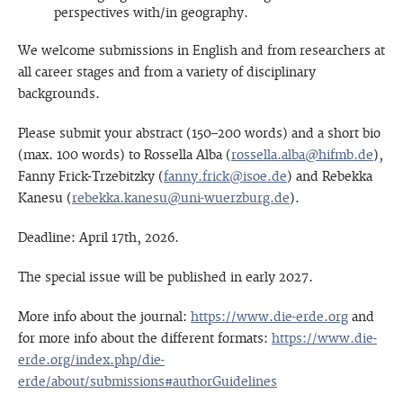
perspectives with/in geography.
We welcome submissions in English and from researchers at
all career stages and from a variety of disciplinary
backgrounds.
Please submit your abstract (150–200 words) and a short bio
(max. 100 words) to Rossella Alba (
rossella.alba@hifmb.de
),
Fanny Frick-Trzebitzky (
fanny.frick@isoe.de
) and Rebekka
Kanesu (
rebekka.kanesu@uni-wuerzburg.de
).
Deadline: April 17th, 2026.
The special issue will be published in early 2027.
More info about the journal:
https://www.die-erde.org
and
for more info about the different formats:
https://www.die-
erde.org/index.php/die-
erde/about/submissions#authorGuidelines