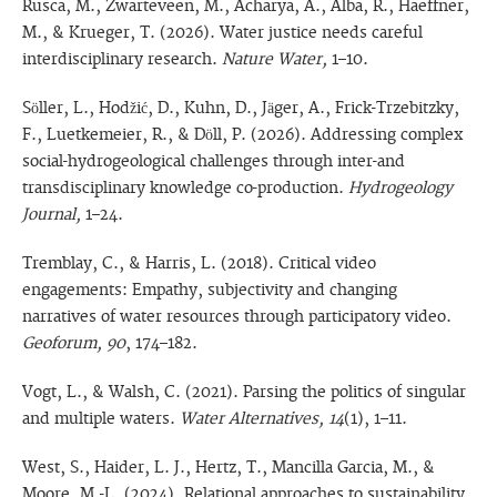
Rusca, M., Zwarteveen, M., Acharya, A., Alba, R., Haeffner,
M., & Krueger, T. (2026). Water justice needs careful
interdisciplinary research.
Nature Water,
1–10.
Söller, L., Hodžić, D., Kuhn, D., Jäger, A., Frick-Trzebitzky,
F., Luetkemeier, R., & Döll, P. (2026). Addressing complex
social-hydrogeological challenges through inter-and
transdisciplinary knowledge co-production.
Hydrogeology
Journal,
1–24.
Tremblay, C., & Harris, L. (2018). Critical video
engagements: Empathy, subjectivity and changing
narratives of water resources through participatory video.
Geoforum, 90
, 174–182.
Vogt, L., & Walsh, C. (2021). Parsing the politics of singular
and multiple waters.
Water Alternatives, 14
(1), 1–11.
West, S., Haider, L. J., Hertz, T., Mancilla Garcia, M., &
Moore, M.-L. (2024). Relational approaches to sustainability