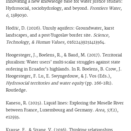
Innovating a new knowledge base for water justice studies:
Hydrosocial, sociohydrology, and beyond.
Frontiers Water,
6
, 1389030.
Hodžić, D. (2026). Unruly aquifers: Groundwater, karst
landscapes, and a post-Yugoslav border site.
Science,
Technology, & Human Values,
01622439251413564.
Hoogesteger, J., Boelens, R., & Baud, M. (2017). Territorial
pluralism: Water users’ multi-scalar struggles against state
ordering in Ecuador’s highlands. In R. Boelens, B. Crow, J.
Hoogesteger, F. Lu, E. Swyngedouw, & J. Vos (Eds.),
Hydrosocial territories and water equity
(pp. 266–281).
Routledge.
Kanesu, R. (2025). Liquid lines: Exploring the Moselle River
between France, Luxembourg and Germany.
Area, 57
(2),
e12935.
Krause, F., & Strang, V. (2016). Thinking relationships