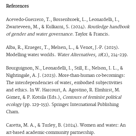
References
Acevedo-Guerrero, T., Bossenbroek, L., Leonardelli, I.,
Zwarteveen, M., & Kulkarni, S. (2024).
Routledge handbook
of gender and water governance
. Taylor & Francis.
Alba, R., Krueger, T., Melsen, L., & Venot, J.-P. (2025).
Modelling water worlds.
Water Alternatives, 18
(2), 214–239.
Bourguignon, N., Leonardelli, I., Still, E., Nelson, I. L., &
Nightingale, A. J. (2023). More-than-human co-becomings:
The interdependencies of water, embodied subjectivities
and ethics. In W. Harcourt, A. Agostino, R. Elmhirst, M.
Gómez, & P. Kotsila (Eds.),
Contours of feminist political
ecology
(pp. 129–153). Springer International Publishing
Cham.
Caretta, M. A., & Turley, B. (2024). Women and water: An
art-based academic-community partnership.