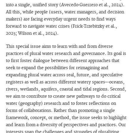
into a single, unified story (Avecedo-Guerrero et al., 2024).
All this, while people (users, water managers, and decision
makers) are facing everyday urgent needs to find ways
forward to navigate water crises (Frick-Trzebitzky et al.,
2025; Wilson et al., 2024).
This special issue aims to learn with and from diverse
practices of plural water research and governance. Its goal is
to first foster dialogue between different approaches that
seek to expand the possibilities for reimagining and
expanding plural water across real, future, and speculative
registers as well as across different watery spaces—oceans,
rivers, wetlands, aquifers, coastal and tidal regions. Second,
we aim to contribute to create new pathways to do critical
water (geography) research and to foster reflections on
forms of collaborations. Rather than promoting a single
framework, concept, or method, the issue seeks to highlight
and learn from a diversity of perspectives and practices. Our
interests span the challenges and struggles of pluralizing