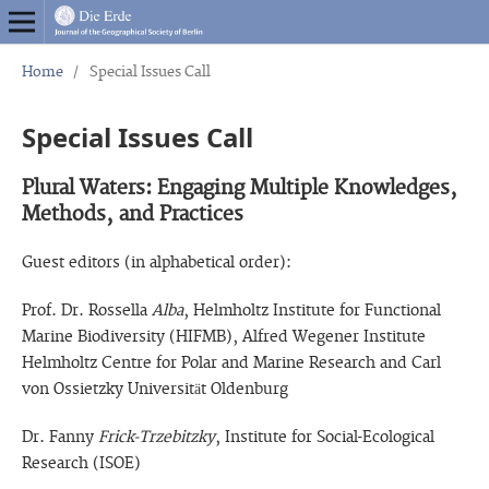
Home
/
Special Issues Call
Special Issues Call
Plural Waters: Engaging Multiple Knowledges,
Methods, and Practices
Guest editors (in alphabetical order):
Prof. Dr. Rossella
Alba
, Helmholtz Institute for Functional
Marine Biodiversity (HIFMB), Alfred Wegener Institute
Helmholtz Centre for Polar and Marine Research and Carl
von Ossietzky Universität Oldenburg
Dr. Fanny
Frick-Trzebitzky
, Institute for Social-Ecological
Research (ISOE)