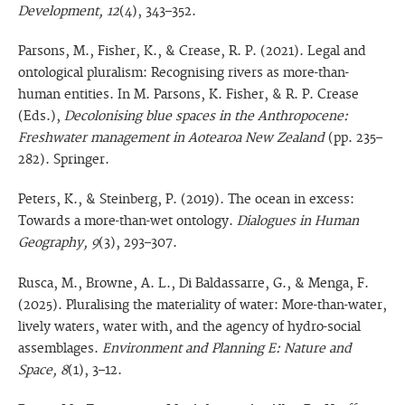
Development, 12
(4), 343–352.
Parsons, M., Fisher, K., & Crease, R. P. (2021). Legal and
ontological pluralism: Recognising rivers as more-than-
human entities. In M. Parsons, K. Fisher, & R. P. Crease
(Eds.),
Decolonising blue spaces in the Anthropocene:
Freshwater management in Aotearoa New Zealand
(pp. 235–
282). Springer.
Peters, K., & Steinberg, P. (2019). The ocean in excess:
Towards a more-than-wet ontology.
Dialogues in Human
Geography, 9
(3), 293–307.
Rusca, M., Browne, A. L., Di Baldassarre, G., & Menga, F.
(2025). Pluralising the materiality of water: More-than-water,
lively waters, water with, and the agency of hydro-social
assemblages.
Environment and Planning E: Nature and
Space, 8
(1), 3–12.