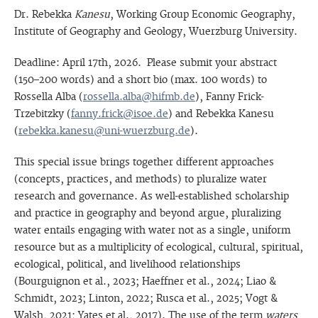
Dr. Rebekka
Kanesu
, Working Group Economic Geography,
Institute of Geography and Geology, Wuerzburg University.
Deadline: April 17th, 2026. Please submit your abstract
(150–200 words) and a short bio (max. 100 words) to
Rossella Alba (
rossella.alba@hifmb.de
), Fanny Frick-
Trzebitzky (
fanny.frick@isoe.de
) and Rebekka Kanesu
(
rebekka.kanesu@uni-wuerzburg.de
).
This special issue brings together different approaches
(concepts, practices, and methods) to pluralize water
research and governance. As well-established scholarship
and practice in geography and beyond argue, pluralizing
water entails engaging with water not as a single, uniform
resource but as a multiplicity of ecological, cultural, spiritual,
ecological, political, and livelihood relationships
(Bourguignon et al., 2023; Haeffner et al., 2024; Liao &
Schmidt, 2023; Linton, 2022; Rusca et al., 2025; Vogt &
Walsh, 2021; Yates et al., 2017). The use of the term
waters