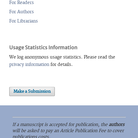
For Readers
For Authors
For Librarians
Usage Statistics Information
We log anonymous usage statistics. Please read the
privacy information
for details.
Make a Submission
If a manuscript is accepted for publication, the
authors
will be asked to pay an Article Publication Fee to cover
publications costs.