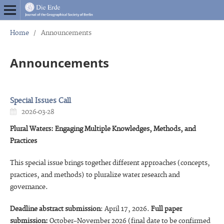
Home
/
Announcements
Announcements
Special Issues Call
2026-03-28
Plural Waters: Engaging Multiple Knowledges, Methods, and
Practices
This special issue brings together different approaches (concepts,
practices, and methods) to pluralize water research and
governance.
Deadline abstract submission
: April 17, 2026.
Full paper
submission:
October–November 2026 (final date to be confirmed