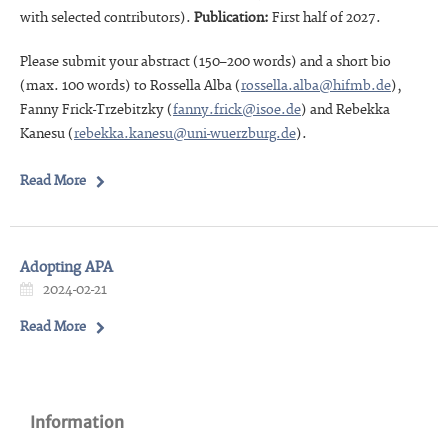
with selected contributors).
Publication:
First half of 2027.
Please submit your abstract (150–200 words) and a short bio
(max. 100 words) to Rossella Alba (
rossella.alba@hifmb.de
),
Fanny Frick-Trzebitzky (
fanny.frick@isoe.de
) and Rebekka
Kanesu (
rebekka.kanesu@uni-wuerzburg.de
).
Read More
Adopting APA
2024-02-21
Read More
Information