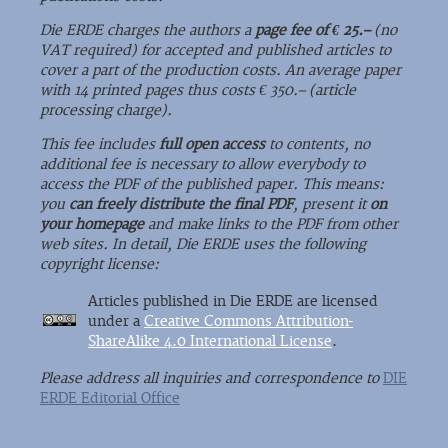
Die ERDE charges the authors a
page fee of € 25.–
(no
VAT required) for accepted and published articles to
cover a part of the production costs. An average paper
with 14 printed pages thus costs € 350.– (article
processing charge).
This fee includes
full open access
to contents, no
additional fee is necessary to allow everybody to
access the PDF of the published paper. This means:
you
can freely distribute the final PDF
, present it
on
your homepage
and make links to the PDF from other
web sites. In detail, Die ERDE uses the following
copyright license:
Articles published in Die ERDE are licensed
under a
Creative Commons Attribution-
ShareAlike 4.0 International License
.
Please address all inquiries and correspondence to
DIE
ERDE Editorial Office