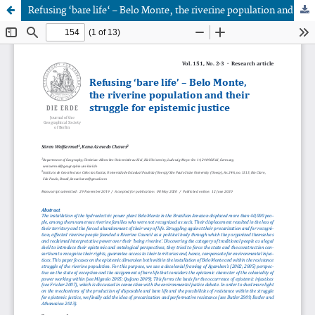
Refusing ‘bare life‘ – Belo Monte, the riverine population and their struggle for epistemic justice