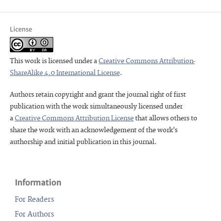
License
This work is licensed under a
Creative Commons Attribution-
ShareAlike 4.0 International License
.
Authors retain copyright and grant the journal right of first
publication with the work simultaneously licensed under
a
Creative Commons Attribution License
that allows others to
share the work with an acknowledgement of the work's
authorship and initial publication in this journal.
Information
For Readers
For Authors