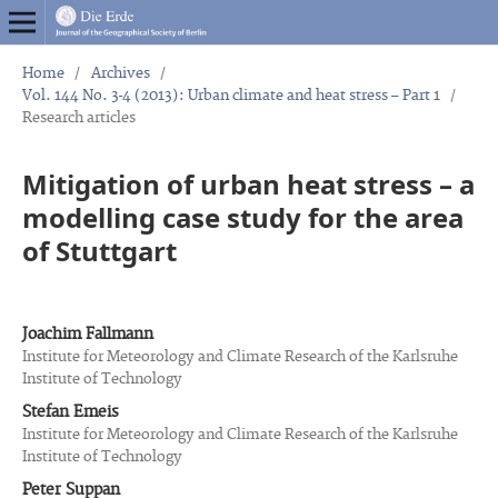
Home
/
Archives
/
Vol. 144 No. 3-4 (2013): Urban climate and heat stress – Part 1
/
Research articles
Mitigation of urban heat stress – a
modelling case study for the area
of Stuttgart
Joachim Fallmann
Institute for Meteorology and Climate Research of the Karlsruhe
Institute of Technology
Stefan Emeis
Institute for Meteorology and Climate Research of the Karlsruhe
Institute of Technology
Peter Suppan