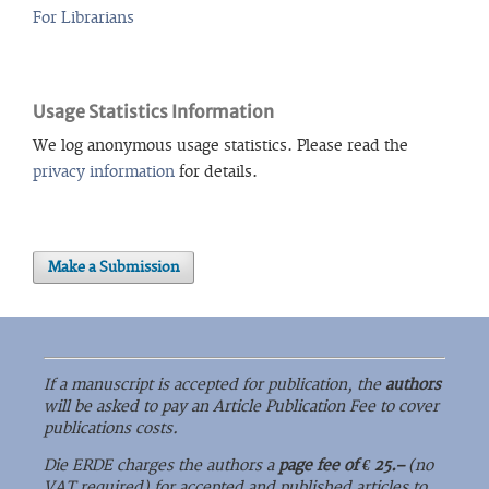
For Librarians
Usage Statistics Information
We log anonymous usage statistics. Please read the
privacy information
for details.
Make a Submission
If a manuscript is accepted for publication, the
authors
will be asked to pay an Article Publication Fee to cover
publications costs.
Die ERDE charges the authors a
page fee of € 25.–
(no
VAT required) for accepted and published articles to