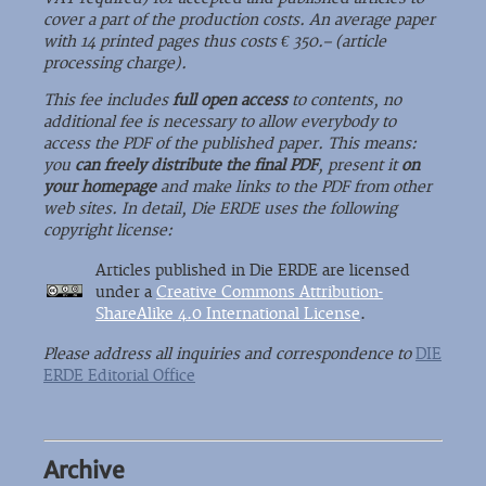
cover a part of the production costs. An average paper
with 14 printed pages thus costs € 350.– (article
processing charge).
This fee includes
full open access
to contents, no
additional fee is necessary to allow everybody to
access the PDF of the published paper. This means:
you
can freely distribute the final PDF
, present it
on
your homepage
and make links to the PDF from other
web sites. In detail, Die ERDE uses the following
copyright license:
Articles published in Die ERDE are licensed
under a
Creative Commons Attribution-
ShareAlike 4.0 International License
.
Please address all inquiries and correspondence to
DIE
ERDE Editorial Office
Archive