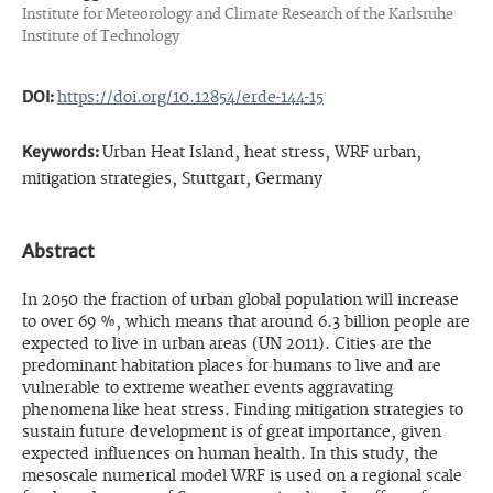
Institute for Meteorology and Climate Research of the Karlsruhe
Institute of Technology
DOI:
https://doi.org/10.12854/erde-144-15
Keywords:
Urban Heat Island, heat stress, WRF urban,
mitigation strategies, Stuttgart, Germany
Abstract
In 2050 the fraction of urban global population will increase
to over 69 %, which means that around 6.3 billion people are
expected to live in urban areas (UN 2011). Cities are the
predominant habitation places for humans to live and are
vulnerable to extreme weather events aggravating
phenomena like heat stress. Finding mitigation strategies to
sustain future development is of great importance, given
expected influences on human health. In this study, the
mesoscale numerical model WRF is used on a regional scale