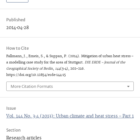
Published
2014-04-28
How to Cite
Fallmann, J., Emeis, S., & Suppan, P. (2014). Mitigation of urban heat stress –
a modelling case study for the area of Stuttgart.
DIE ERDE – Journal of the
Geographical Society of Berlin
,
144
(3-4), 202–216.
https://doi.org/10.12854/erde-144-15
More Citation Formats
Issue
Vol. 144 No. 3-4 (2013): Urban climate and heat stress – Part 1
Section
Research articles