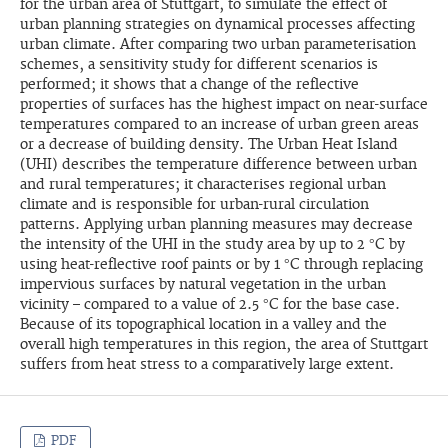
for the urban area of Stuttgart, to simulate the effect of
urban planning strategies on dynamical processes affecting
urban climate. After comparing two urban parameterisation
schemes, a sensitivity study for different scenarios is
performed; it shows that a change of the reflective
properties of surfaces has the highest impact on near-surface
temperatures compared to an increase of urban green areas
or a decrease of building density. The Urban Heat Island
(UHI) describes the temperature difference between urban
and rural temperatures; it characterises regional urban
climate and is responsible for urban-rural circulation
patterns. Applying urban planning measures may decrease
the intensity of the UHI in the study area by up to 2 °C by
using heat-reflective roof paints or by 1 °C through replacing
impervious surfaces by natural vegetation in the urban
vicinity – compared to a value of 2.5 °C for the base case.
Because of its topographical location in a valley and the
overall high temperatures in this region, the area of Stuttgart
suffers from heat stress to a comparatively large extent.
PDF