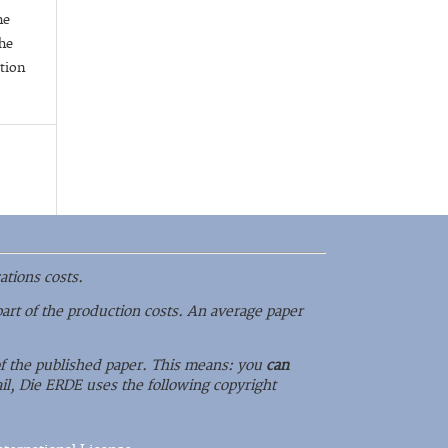
he
he
ation
ations costs.
part of the production costs. An average paper
 of the published paper. This means: you
can
il, Die ERDE uses the following copyright