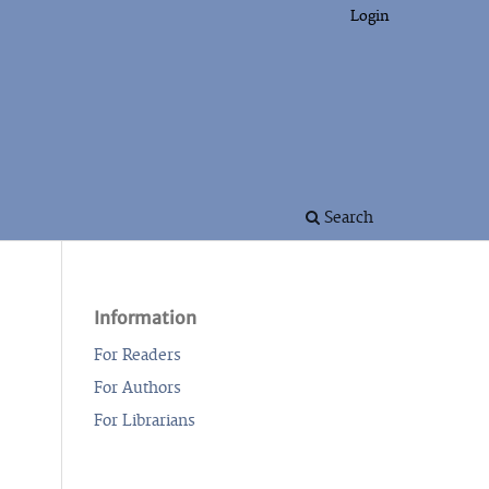
Login
Search
Information
For Readers
For Authors
For Librarians