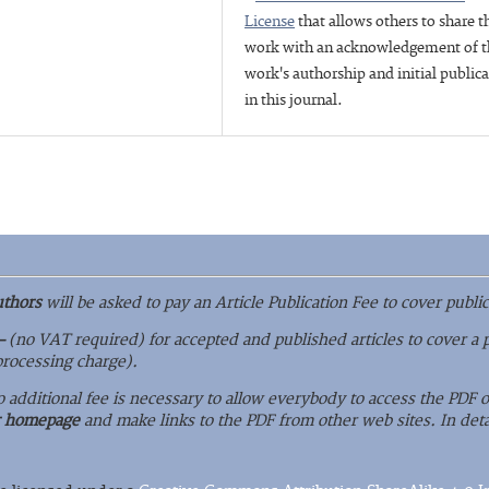
License
that allows others to share t
work with an acknowledgement of t
work's authorship and initial public
in this journal.
uthors
will be asked to pay an Article Publication Fee to cover public
–
(no VAT required) for accepted and published articles to cover a 
 processing charge).
o additional fee is necessary to allow everybody to access the PDF
r homepage
and make links to the PDF from other web sites. In deta