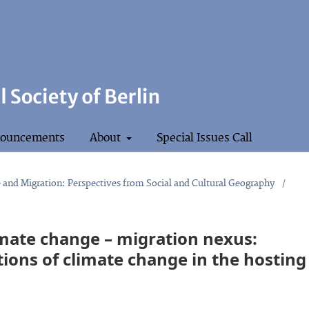
ouncements
About
Special Issues Call
e and Migration: Perspectives from Social and Cultural Geography
/
imate change – migration nexus:
ions of climate change in the hosting