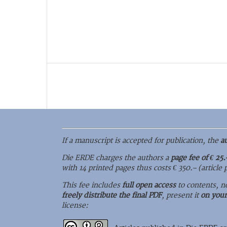
If a manuscript is accepted for publication, the
a
Die ERDE charges the authors a
page fee of € 25.
with 14 printed pages thus costs € 350.– (article
This fee includes
full open access
to contents, n
freely distribute the final PDF
, present it
on you
license: