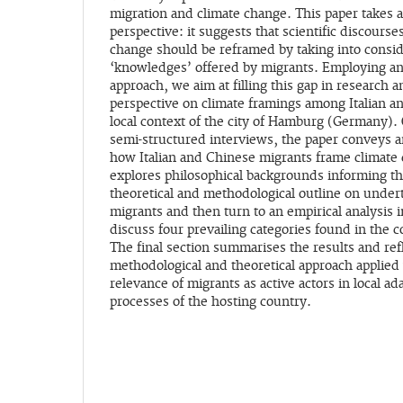
migration and climate change. This paper takes a
perspective: it suggests that scientific discours
change should be reframed by taking into consid
‘knowledges’ offered by migrants. Employing an
approach, we aim at filling this gap in research 
perspective on climate framings among Italian an
local context of the city of Hamburg (Germany). 
semi-structured interviews, the paper conveys an
how Italian and Chinese migrants frame climate
explores philosophical backgrounds informing th
theoretical and methodological outline on under
migrants and then turn to an empirical analysis
discuss four prevailing categories found in the c
The final section summarises the results and ref
methodological and theoretical approach applied 
relevance of migrants as active actors in local ad
processes of the hosting country.