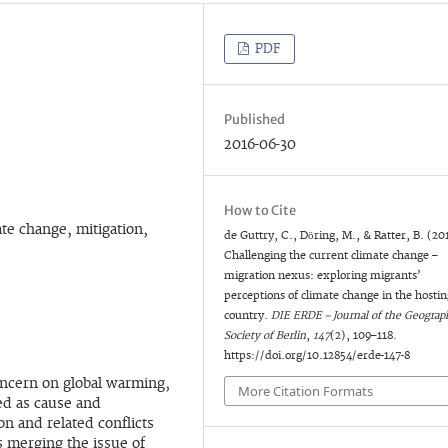
PDF
Published
2016-06-30
How to Cite
ate change, mitigation,
de Guttry, C., Döring, M., & Ratter, B. (20
Challenging the current climate change –
migration nexus: exploring migrants’
perceptions of climate change in the hostin
country.
DIE ERDE – Journal of the Geograph
Society of Berlin
,
147
(2), 109–118.
https://doi.org/10.12854/erde-147-8
concern on global warming,
More Citation Formats
med as cause and
n and related conflicts
s merging the issue of