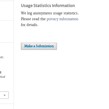
Usage Statistics Information
We log anonymous usage statistics.
Please read the
privacy information
for details.
Make a Submission
16).
g
ical