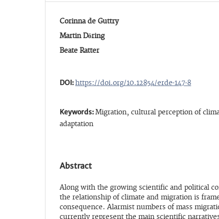
Corinna de Guttry
Martin Döring
Beate Ratter
DOI:
https://doi.org/10.12854/erde-147-8
Keywords:
Migration, cultural perception of clim
adaptation
Abstract
Along with the growing scientific and political 
the relationship of climate and migration is fra
consequence. Alarmist numbers of mass migratio
currently represent the main scientific narrative