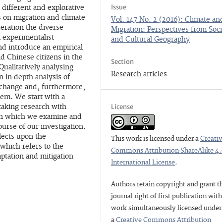
Issue
 different and explorative
es on migration and climate
Vol. 147 No. 2 (2016): Climate an
eration the diverse
Migration: Perspectives from Soci
 experimentalist
and Cultural Geography
and introduce an empirical
d Chinese citizens in the
Section
Qualitatively analysing
Research articles
 in-depth analysis of
 change and, furthermore,
em. We start with a
License
taking research with
 in which we examine and
ourse of our investigation.
lects upon the
This work is licensed under a
Creati
which refers to the
Commons Attribution-ShareAlike 4
aptation and mitigation
International License
.
Authors retain copyright and grant t
journal right of first publication wit
work simultaneously licensed under
a
Creative Commons Attribution