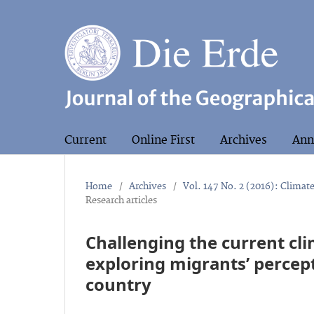
Current
Online First
Archives
Ann
Home
/
Archives
/
Vol. 147 No. 2 (2016): Climat
Research articles
Challenging the current cl
exploring migrants’ percept
country