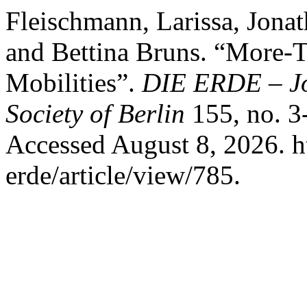
Fleischmann, Larissa, Jonat
and Bettina Bruns. “More-
Mobilities”.
DIE ERDE – Jo
Society of Berlin
155, no. 3
Accessed August 8, 2026. ht
erde/article/view/785.