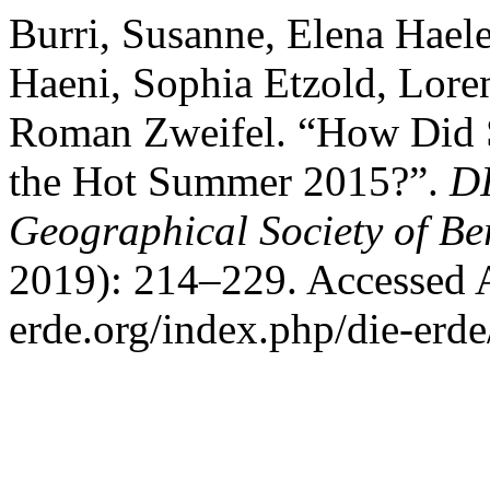
Burri, Susanne, Elena Haele
Haeni, Sophia Etzold, Lore
Roman Zweifel. “How Did S
the Hot Summer 2015?”.
DI
Geographical Society of Be
2019): 214–229. Accessed Au
erde.org/index.php/die-erde