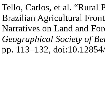
Tello, Carlos, et al. “Rural
Brazilian Agricultural Fron
Narratives on Land and For
Geographical Society of Be
pp. 113–132, doi:10.12854