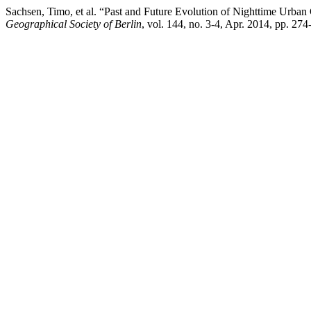
Sachsen, Timo, et al. “Past and Future Evolution of Nighttime Urba
Geographical Society of Berlin
, vol. 144, no. 3-4, Apr. 2014, pp. 27