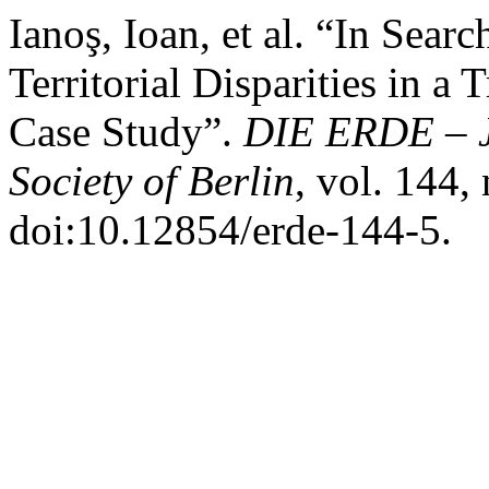
Ianoş, Ioan, et al. “In Sea
Territorial Disparities in a
Case Study”.
DIE ERDE – J
Society of Berlin
, vol. 144,
doi:10.12854/erde-144-5.