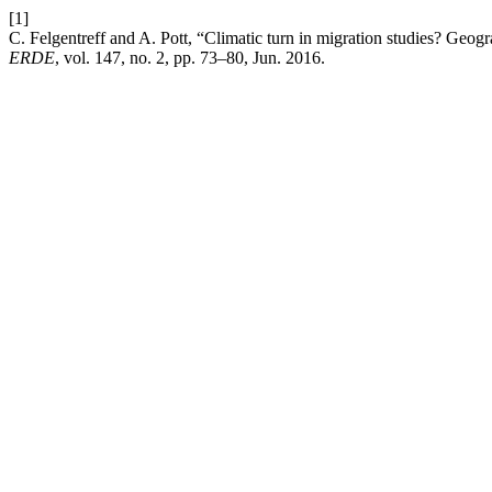
[1]
C. Felgentreff and A. Pott, “Climatic turn in migration studies? Geog
ERDE
, vol. 147, no. 2, pp. 73–80, Jun. 2016.