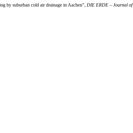
ling by suburban cold air drainage in Aachen”,
DIE ERDE – Journal of t