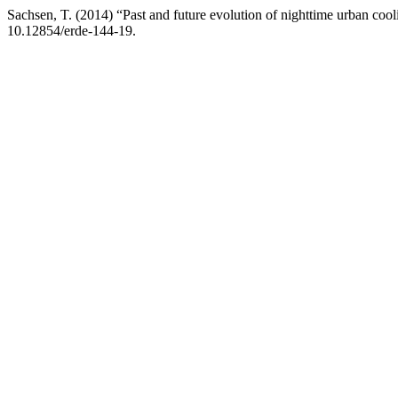
Sachsen, T. (2014) “Past and future evolution of nighttime urban coo
10.12854/erde-144-19.