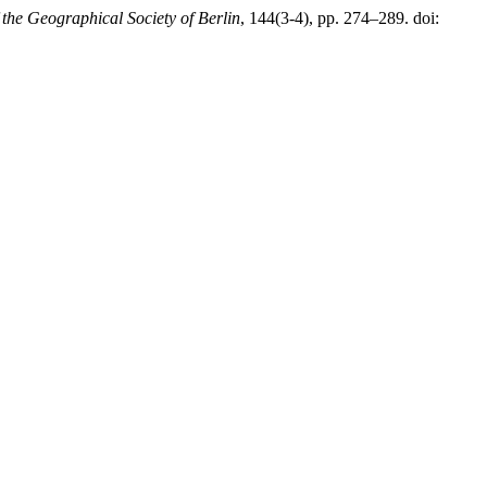
he Geographical Society of Berlin
, 144(3-4), pp. 274–289. doi: