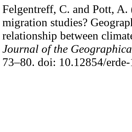
Felgentreff, C. and Pott, A.
migration studies? Geograph
relationship between climat
Journal of the Geographical
73–80. doi: 10.12854/erde-