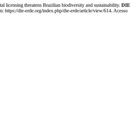
ing threatens Brazilian biodiversity and sustainability.
DIE
: https://die-erde.org/index.php/die-erde/article/view/614. Acesso