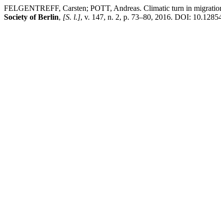
FELGENTREFF, Carsten; POTT, Andreas. Climatic turn in migration s
Society of Berlin
,
[S. l.]
, v. 147, n. 2, p. 73–80, 2016. DOI: 10.1285