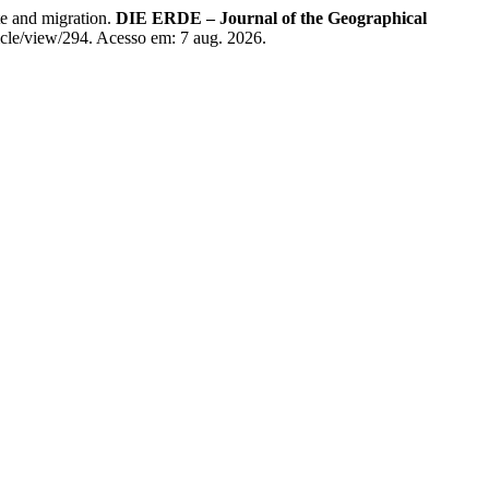
e and migration.
DIE ERDE – Journal of the Geographical
ticle/view/294. Acesso em: 7 aug. 2026.