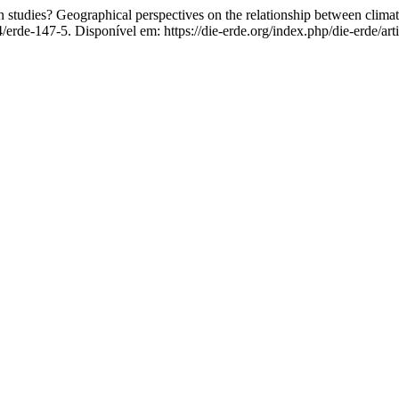
tudies? Geographical perspectives on the relationship between climat
4/erde-147-5. Disponível em: https://die-erde.org/index.php/die-erde/ar