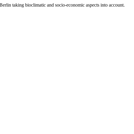
Berlin taking bioclimatic and socio-economic aspects into account.