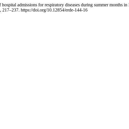
f hospital admissions for respiratory diseases during summer months in 
), 217–237. https://doi.org/10.12854/erde-144-16