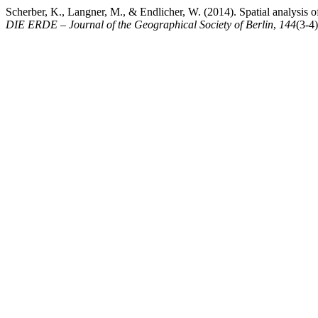
Scherber, K., Langner, M., & Endlicher, W. (2014). Spatial analysis o
DIE ERDE – Journal of the Geographical Society of Berlin
,
144
(3-4