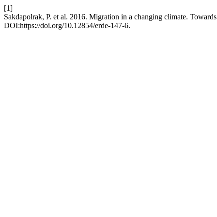
[1]
Sakdapolrak, P. et al. 2016. Migration in a changing climate. Towards 
DOI:https://doi.org/10.12854/erde-147-6.