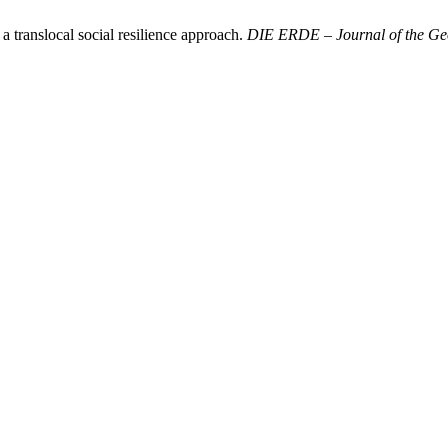
a translocal social resilience approach.
DIE ERDE – Journal of the Geo