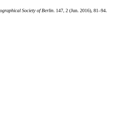
graphical Society of Berlin
. 147, 2 (Jun. 2016), 81–94.